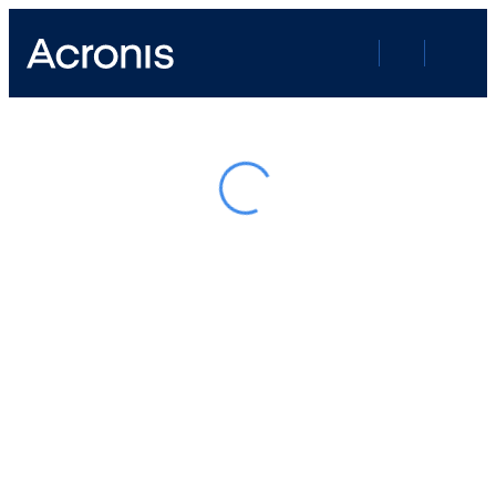
Google Recaptcha