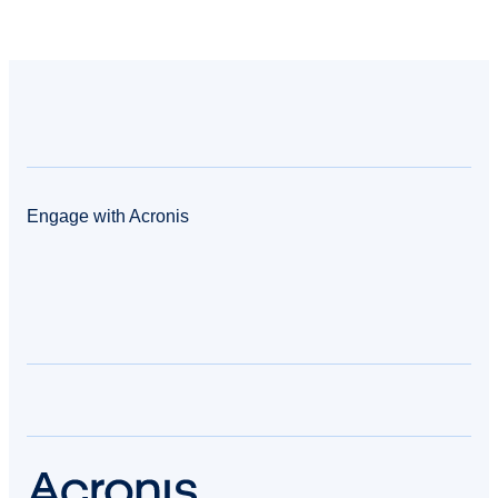
Engage with Acronis
facebook
twitter
blog
yt
linkedin
reddit