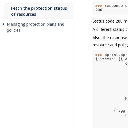
>>> 
response
.
s
Fetch the protection status
200
of resources
Status code 200 me
Managing protection plans and
A different status 
policies
Also, the response
resource and policy
>>> 
pprint
.
ppr
{'items': [{'a
            'c
              
              
              
              
              
              
              
            'p
              
              
        {'aggr
            'c
              
              
              