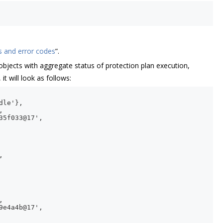
s and error codes
”.
objects with aggregate status of protection plan execution,
t will look as follows:
dle'},
,
35f033@17',
,
,
9e4a4b@17',