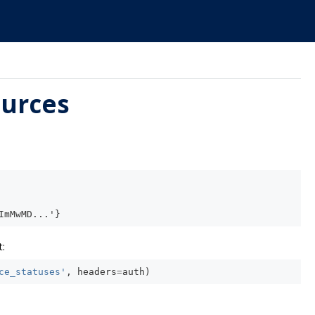
ources
ImMwMD...'}
:
ce_statuses'
,
headers
=
auth
)