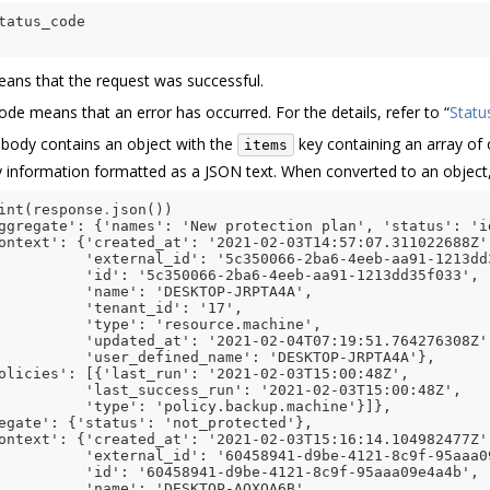
tatus_code
ans that the request was successful.
code means that an error has occurred. For the details, refer to “
Statu
 body contains an object with the
key containing an array of 
items
 information formatted as a JSON text. When converted to an object, i
int
(
response
.
json
())
ggregate': {'names': 'New protection plan', 'status': 'i
ontext': {'created_at': '2021-02-03T14:57:07.311022688Z'
          'external_id': '5c350066-2ba6-4eeb-aa91-1213dd
          'id': '5c350066-2ba6-4eeb-aa91-1213dd35f033',
          'name': 'DESKTOP-JRPTA4A',
          'tenant_id': '17',
          'type': 'resource.machine',
          'updated_at': '2021-02-04T07:19:51.764276308Z'
          'user_defined_name': 'DESKTOP-JRPTA4A'},
olicies': [{'last_run': '2021-02-03T15:00:48Z',
          'last_success_run': '2021-02-03T15:00:48Z',
          'type': 'policy.backup.machine'}]},
egate': {'status': 'not_protected'},
ontext': {'created_at': '2021-02-03T15:16:14.104982477Z'
          'external_id': '60458941-d9be-4121-8c9f-95aaa0
          'id': '60458941-d9be-4121-8c9f-95aaa09e4a4b',
          'name': 'DESKTOP-AQXOA6B',