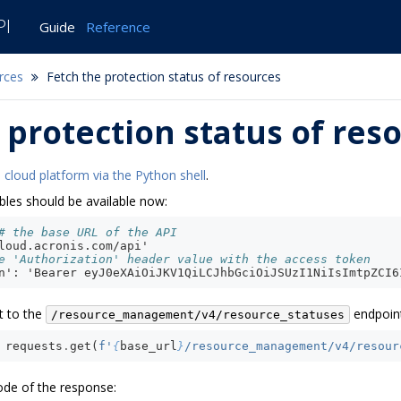
PI
Guide
Reference
rces
Fetch the protection status of resources
 protection status of res
 cloud platform via the Python shell
.
bles should be available now:
# the base URL of the API
loud.acronis.com/api'
e 'Authorization' header value with the access token
n': 'Bearer eyJ0eXAiOiJKV1QiLCJhbGciOiJSUzI1NiIsImtpZCI6
t to the
endpoint
/resource_management/v4/resource_statuses
requests
.
get
(
f
'
{
base_url
}
/resource_management/v4/resour
ode of the response: