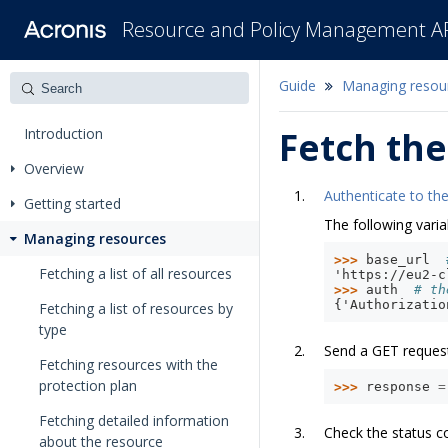
Resource and Policy Management A
Guide
Managing resou
Introduction
Fetch the
Overview
Authenticate to the
Getting started
The following varia
Managing resources
>>> 
base_url
Fetching a list of all resources
'https://eu2-c
>>> 
auth
# th
{'Authorizatio
Fetching a list of resources by
type
Send a GET reques
Fetching resources with the
protection plan
>>> 
response
=
Fetching detailed information
Check the status c
about the resource