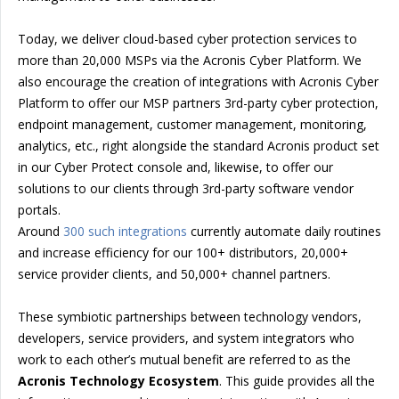
Today, we deliver cloud-based cyber protection services to
more than 20,000 MSPs via the Acronis Cyber Platform. We
also encourage the creation of integrations with Acronis Cyber
Platform to offer our MSP partners 3rd-party cyber protection,
endpoint management, customer management, monitoring,
analytics, etc., right alongside the standard Acronis product set
in our Cyber Protect console and, likewise, to offer our
solutions to our clients through 3rd-party software vendor
portals.
Around
300 such integrations
currently automate daily routines
and increase efficiency for our 100+ distributors, 20,000+
service provider clients, and 50,000+ channel partners.
These symbiotic partnerships between technology vendors,
developers, service providers, and system integrators who
work to each other’s mutual benefit are referred to as the
Acronis Technology Ecosystem
. This guide provides all the