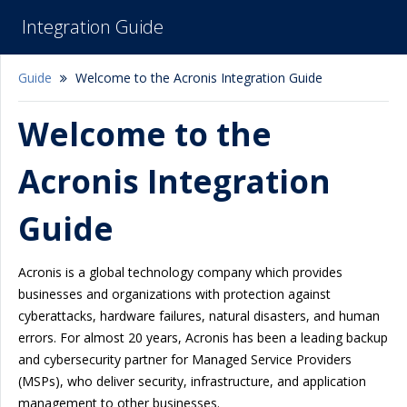
Integration Guide
Guide
Welcome to the Acronis Integration Guide
Welcome to the
Acronis Integration
Guide
Acronis is a global technology company which provides
businesses and organizations with protection against
cyberattacks, hardware failures, natural disasters, and human
errors. For almost 20 years, Acronis has been a leading backup
and cybersecurity partner for Managed Service Providers
(MSPs), who deliver security, infrastructure, and application
management to other businesses.