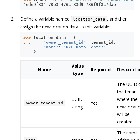
'ede9f834-70b3-476c-83d9-736f9f8c7dae'
Define a variable named
, and then
location_data
assign the new location data to this variable:
>>> 
location_data
=
{
... 
"owner_tenant_id"
:
tenant_id
,
... 
"name"
:
"NYC Data Center"
... 
}
Value
Name
Required
Descripti
type
The UUID 
the tenant
UUID
where the
Yes
owner_tenant_id
string
new locati
will be
created.
The name