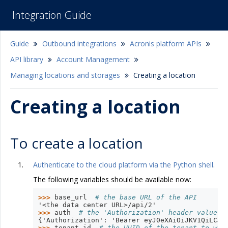
Integration Guide
Guide
Outbound integrations
Acronis platform APIs
API library
Account Management
Managing locations and storages
Creating a location
Creating a location
To create a location
Authenticate to the cloud platform via the Python shell
.
The following variables should be available now:
>>> 
base_url
# the base URL of the API
'<the data center URL>/api/2'
>>> 
auth
# the 'Authorization' header value w
{'Authorization': 'Bearer eyJ0eXAiOiJKV1QiLCJh
>>> 
tenant_id
# the UUID of the tenant to whi