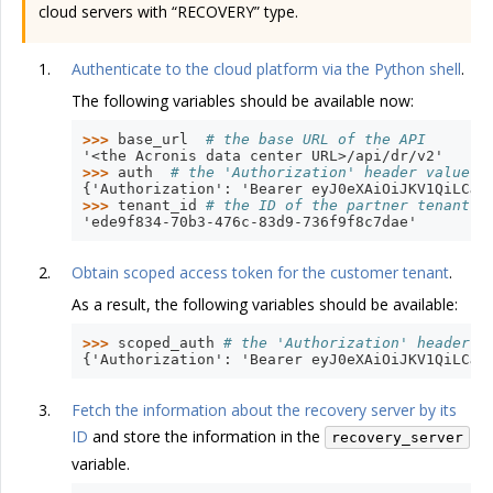
cloud servers with “RECOVERY” type.
Authenticate to the cloud platform via the Python shell
.
The following variables should be available now:
>>> 
base_url
# the base URL of the API
'<the Acronis data center URL>/api/dr/v2'
>>> 
auth
# the 'Authorization' header value w
{'Authorization': 'Bearer eyJ0eXAiOiJKV1QiLCJh
>>> 
tenant_id
# the ID of the partner tenant t
'ede9f834-70b3-476c-83d9-736f9f8c7dae'
Obtain scoped access token for the customer tenant
.
As a result, the following variables should be available:
>>> 
scoped_auth
# the 'Authorization' header v
{'Authorization': 'Bearer eyJ0eXAiOiJKV1QiLCJh
Fetch the information about the recovery server by its
ID
and store the information in the
recovery_server
variable.