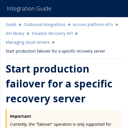
Integration Guide
Guide
Outbound integrations
Acronis platform APIs
API library
Disaster Recovery API
Managing cloud servers
Start production failover for a specific recovery server
Start production
failover for a specific
recovery server
Important
Currently, the “failover” operation is only supported for