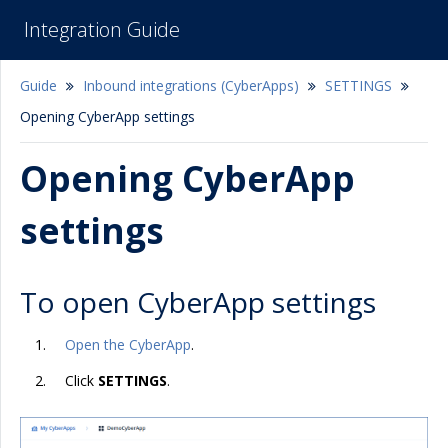
Integration Guide
Guide
Inbound integrations (CyberApps)
SETTINGS
Opening CyberApp settings
Opening CyberApp
settings
To open CyberApp settings
Open the CyberApp
.
Click
SETTINGS
.