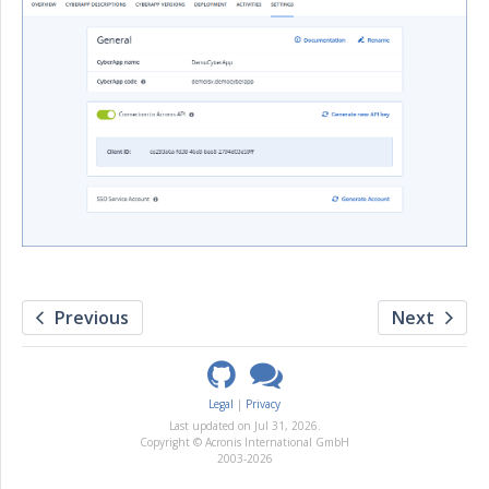
Previous
Next
Legal
Privacy
Last updated on
Jul 31, 2026
.
Copyright © Acronis International GmbH
2003-2026