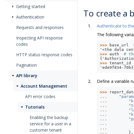
Getting started
To create a b
Authentication
Authenticate to the
Requests and responses
The following varia
Inspecting API response
codes
>>> 
base_url
'<the data cen
HTTP status response codes
>>> 
auth
# th
{'Authorizatio
>>> 
tenant_id
Pagination
'ede9f834-70b3
API library
Define a variable
Account Management
>>> 
report_dat
API error codes
... 
"param
... 
"k
... 
"t
Tutorials
... 
"l
... 
"k
Enabling the backup
... 
"p
service for a user in a
... 
... 
customer tenant
... 
},