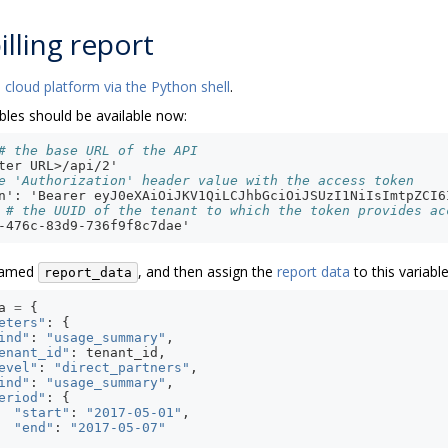
illing report
 cloud platform via the Python shell
.
bles should be available now:
# the base URL of the API
ter URL>/api/2'
e 'Authorization' header value with the access token
n': 'Bearer eyJ0eXAiOiJKV1QiLCJhbGciOiJSUzI1NiIsImtpZCI6
# the UUID of the tenant to which the token provides ac
-476c-83d9-736f9f8c7dae'
 named
, and then assign the
report data
to this variable
report_data
a
=
{
eters"
:
{
ind"
:
"usage_summary"
,
enant_id"
:
tenant_id
,
evel"
:
"direct_partners"
,
ind"
:
"usage_summary"
,
eriod"
:
{
"start"
:
"2017-05-01"
,
"end"
:
"2017-05-07"