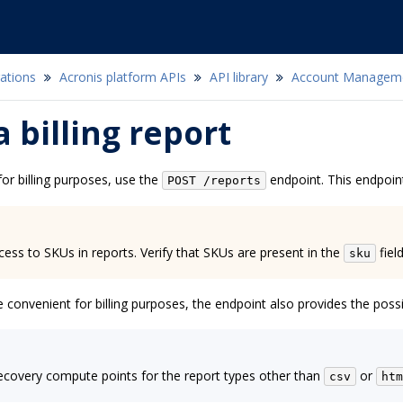
ations
Acronis platform APIs
API library
Account Managem
a billing report
or billing purposes, use the
endpoint. This endpoint
POST
/reports
cess to SKUs in reports. Verify that SKUs are present in the
field
sku
onvenient for billing purposes, the endpoint also provides the possib
ecovery compute points for the report types other than
or
csv
htm