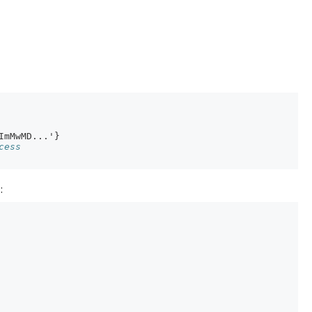
ImMwMD...'}
cess
: