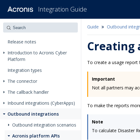
Integration Guide
Guide
Outbound integr
Release notes
Creating 
Introduction to Acronis Cyber
Platform
To create a usage report f
Integration types
Important
The connector
Not all partners may ac
The callback handler
Inbound integrations (CyberApps)
To make the reports more c
Outbound integrations
Note
Outbound integration scenarios
To calculate Disaster R
Acronis platform APIs