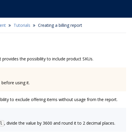
ent
Tutorials
Creating a billing report
 provides the possibility to include product SKUs.
 before using it.
ility to exclude offering items without usage from the report.
, divide the value by 3600 and round it to 2 decimal places.
l