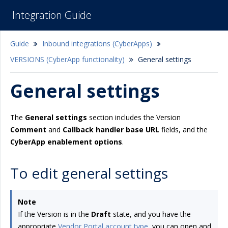
Integration Guide
Guide
Inbound integrations (CyberApps)
VERSIONS (CyberApp functionality)
General settings
General settings
The
General settings
section includes the Version
Comment
and
Callback handler base URL
fields, and the
CyberApp enablement options
.
To edit general settings
Note
If the Version is in the
Draft
state, and you have the
appropriate
Vendor Portal account type
, you can open and