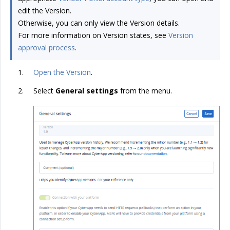
edit the Version.
Otherwise, you can only view the Version details.
For more information on Version states, see
Version
approval process
.
Open the Version
.
Select
General settings
from the menu.