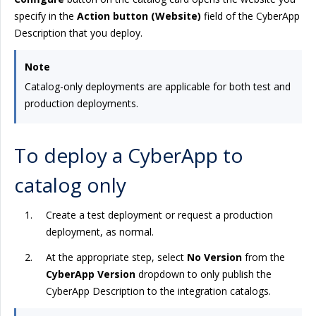
specify in the
Action button (Website)
field of the CyberApp
Description that you deploy.
Note
Catalog-only deployments are applicable for both test and
production deployments.
To deploy a CyberApp to
catalog only
Create a test deployment or request a production
deployment, as normal.
At the appropriate step, select
No Version
from the
CyberApp Version
dropdown to only publish the
CyberApp Description to the integration catalogs.