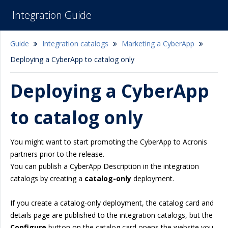
Integration Guide
Guide
Integration catalogs
Marketing a CyberApp
Deploying a CyberApp to catalog only
Deploying a CyberApp
to catalog only
You might want to start promoting the CyberApp to Acronis
partners prior to the release.
You can publish a CyberApp Description in the integration
catalogs by creating a
catalog-only
deployment.
If you create a catalog-only deployment, the catalog card and
details page are published to the integration catalogs, but the
Configure
button on the catalog card opens the website you