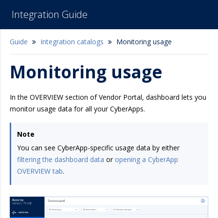
Integration Guide
Guide
Integration catalogs
Monitoring usage
Monitoring usage
In the OVERVIEW section of Vendor Portal, dashboard lets you
monitor usage data for all your CyberApps.
Note
You can see CyberApp-specific usage data by either
filtering the dashboard data
or
opening a CyberApp
OVERVIEW tab
.