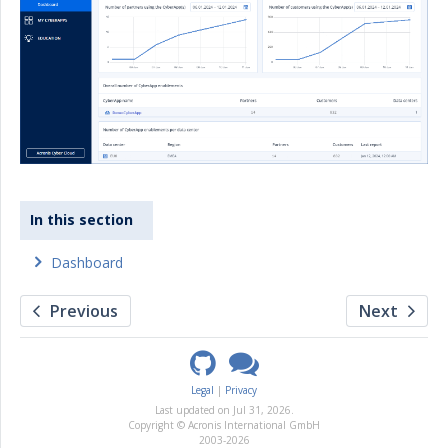
In this section
Dashboard
Previous
Next
Legal
Privacy
Last updated on
Jul 31, 2026
.
Copyright © Acronis International GmbH
2003-2026