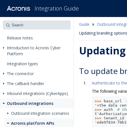
Integration Guide
Guide
Outbound integr
Updating branding options
Release notes
Updating 
Introduction to Acronis Cyber
Platform
Integration types
To update br
The connector
Authenticate to the
The callback handler
The following varia
Inbound integrations (CyberApps)
>>> 
base_url
Outbound integrations
'<the data cen
>>> 
auth
# th
Outbound integration scenarios
{'Authorizatio
>>> 
tenant_id
'ede9f834-70b3
Acronis platform APIs