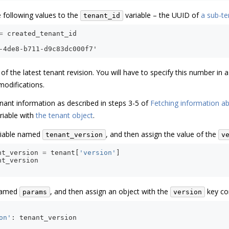
e following values to the
variable – the UUID of
a sub-te
tenant_id
=
created_tenant_id
-4de8-b711-d9c83dc000f7'
f the latest tenant revision. You will have to specify this number in
modifications.
nant information as described in steps 3-5 of
Fetching information ab
riable with
the tenant object
.
riable named
, and then assign the value of the
tenant_version
v
nt_version
=
tenant
[
'version'
]
nt_version
 named
, and then assign an object with the
key con
params
version
on'
:
tenant_version