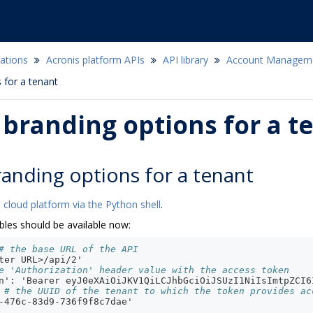
ations
Acronis platform APIs
API library
Account Managem
 for a tenant
branding options for a t
anding options for a tenant
 cloud platform via the Python shell
.
bles should be available now:
# the base URL of the API
ter URL>/api/2'
e 'Authorization' header value with the access token
n': 'Bearer eyJ0eXAiOiJKV1QiLCJhbGciOiJSUzI1NiIsImtpZCI6
# the UUID of the tenant to which the token provides ac
-476c-83d9-736f9f8c7dae'