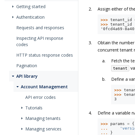
Getting started
Assign either of th
Authentication
>>> 
tenant_id
>>> 
tenant_id
Requests and responses
'0fcd4a69-8a40
Inspecting API response
Obtain the number o
codes
concurrent tenant 
HTTP status response codes
Fetch the te
Pagination
va
tenant
API library
Define a va
Account Management
>>> 
tena
>>> 
tena
API error codes
3
Tutorials
Define a variable
Managing tenants
>>> 
params
=
{
Managing services
... 
'versi
... 
}