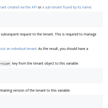
nant created via the API
or
a sub-tenant found by its name
:
 a subsequent request to the tenant. This is required to manage
out an individual tenant
. As the result, you should have a
key from the tenant object to this variable:
ersion
taining version of the tenant to this variable: