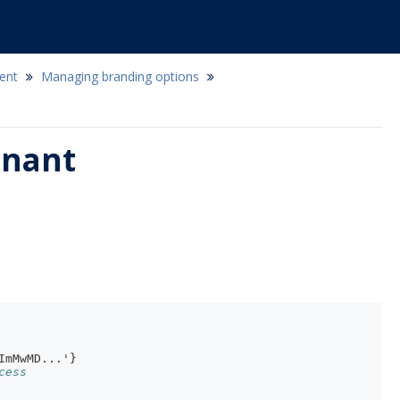
ent
Managing branding options
enant
ImMwMD...'}
cess