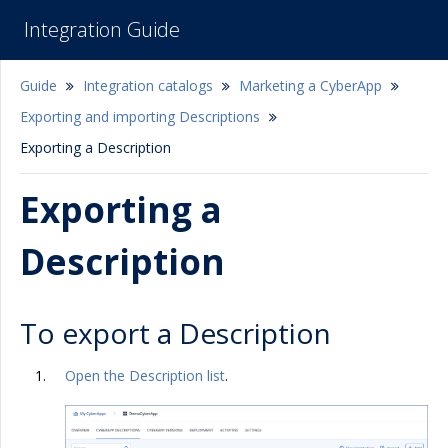
Integration Guide
Guide
Integration catalogs
Marketing a CyberApp
Exporting and importing Descriptions
Exporting a Description
Exporting a
Description
To export a Description
Open the Description list
.