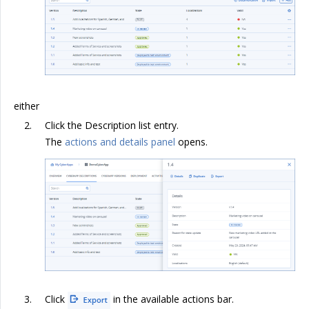
either
Click the Description list entry.
The
actions and details panel
opens.
Click
in the available actions bar.