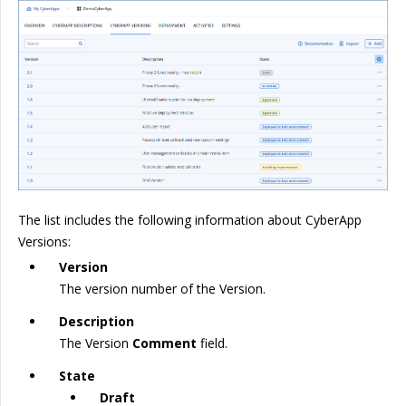
The list includes the following information about CyberApp
Versions:
Version
The version number of the Version.
Description
The Version
Comment
field.
State
Draft