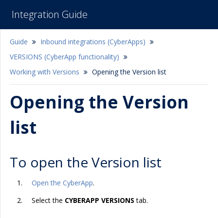
Integration Guide
Guide
Inbound integrations (CyberApps)
VERSIONS (CyberApp functionality)
Working with Versions
Opening the Version list
Opening the Version
list
To open the Version list
Open the CyberApp
.
Select the
CYBERAPP VERSIONS
tab.