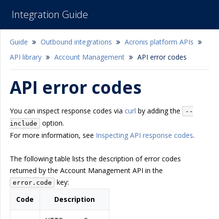
Integration Guide
Guide
Outbound integrations
Acronis platform APIs
API library
Account Management
API error codes
API error codes
You can inspect response codes via
curl
by adding the
--
option.
include
For more information, see
Inspecting API response codes
.
The following table lists the description of error codes
returned by the Account Management API in the
key:
error.code
Code
Description