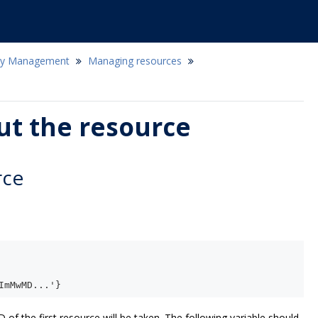
icy Management
Managing resources
ut the resource
rce
ImMwMD...'}
D of the first resource will be taken. The following variable should