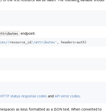
endpoint:
attributes
ces/
{
resource_id
}
/attributes'
,
headers
=
auth
)
e
HTTP status response codes
and
API error codes
.
namespaces as keys formatted as a JSON text. When converted to