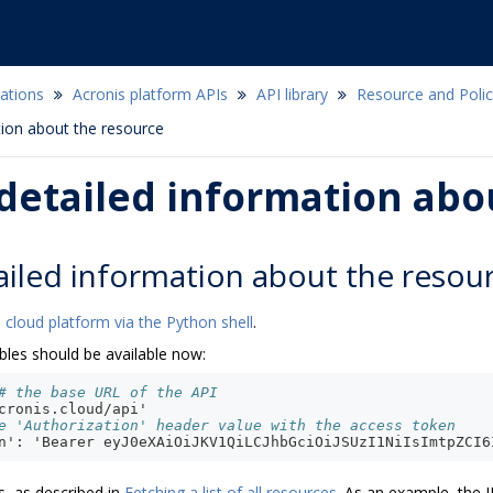
ations
Acronis platform APIs
API library
Resource and Pol
tion about the resource
detailed information abo
ailed information about the resou
 cloud platform via the Python shell
.
bles should be available now:
# the base URL of the API
cronis.cloud/api'
e 'Authorization' header value with the access token
n': 'Bearer eyJ0eXAiOiJKV1QiLCJhbGciOiJSUzI1NiIsImtpZCI6
s, as described in
Fetching a list of all resources
. As an example, the I