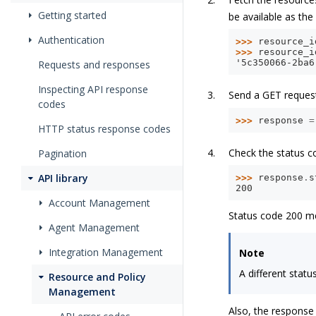
Getting started
be available as the 
Authentication
>>> 
resource_i
>>> 
resource_i
'5c350066-2ba6
Requests and responses
Inspecting API response
Send a GET reques
codes
>>> 
response
=
HTTP status response codes
Check the status c
Pagination
API library
>>> 
response
.
s
200
Account Management
Status code 200 me
Agent Management
Integration Management
Note
A different stat
Resource and Policy
Management
Also, the response