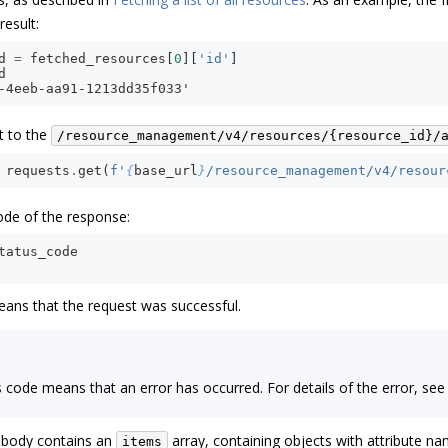
result:
d
=
fetched_resources
[
0
][
'id'
]
d
-4eeb-aa91-1213dd35f033'
t to the
/resource_management/v4/resources/{resource_id}/
requests
.
get
(
f
'
{
base_url
}
/resource_management/v4/resour
ode of the response:
tatus_code
ans that the request was successful.
us code means that an error has occurred. For details of the error, se
 body contains an
array, containing objects with attribute 
items