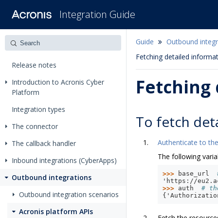
Integration Guide
Guide
Outbound integr
Fetching detailed informa
Release notes
Fetching 
Introduction to Acronis Cyber
Platform
Integration types
To fetch det
The connector
Authenticate to the
The callback handler
The following varia
Inbound integrations (CyberApps)
>>> 
base_url
Outbound integrations
'https://eu2.a
>>> 
auth
# th
Outbound integration scenarios
{'Authorizatio
Acronis platform APIs
Fetch the resource