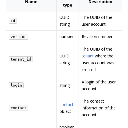
Name
Description
type
UUID
The UUID of the
id
string
user account.
number
Revision number.
version
The UUID of the
UUID
tenant
where the
tenant_id
string
user account was
created.
A login of the user
string
login
account.
The contact
contact
information of the
contact
object
account.
boolean