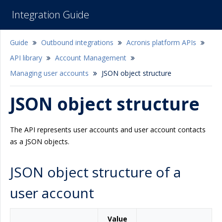
Integration Guide
Guide
Outbound integrations
Acronis platform APIs
API library
Account Management
Managing user accounts
JSON object structure
JSON object structure
The API represents user accounts and user account contacts
as a JSON objects.
JSON object structure of a
user account
Value