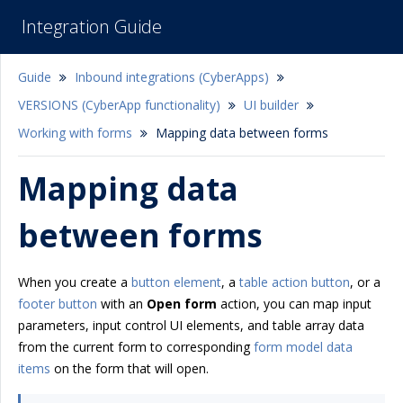
Integration Guide
Guide
Inbound integrations (CyberApps)
VERSIONS (CyberApp functionality)
UI builder
Working with forms
Mapping data between forms
Mapping data
between forms
When you create a
button element
, a
table action button
, or a
footer button
with an
Open form
action, you can map input
parameters, input control UI elements, and table array data
from the current form to corresponding
form model data
items
on the form that will open.