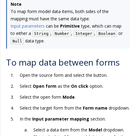
Note
To map form model data items, both sides of the
mapping must have the same data type.
Input parameters
can be
Primitive
type, which can map
to either a
,
,
,
or
String
Number
Integer
Boolean
data type.
Null
To map data between forms
Open the source form and select the button.
Select
Open form
as the
On click
option.
Select the open form
Mode
.
Select the target form from the
Form name
dropdown.
In the
Input parameter mapping
section:
Select a data item from the
Model
dropdown.