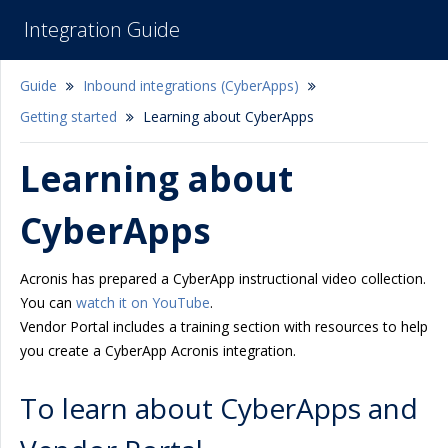
Integration Guide
Guide
Inbound integrations (CyberApps)
Getting started
Learning about CyberApps
Learning about
CyberApps
Acronis has prepared a CyberApp instructional video collection.
You can
watch it on YouTube
.
Vendor Portal includes a training section with resources to help
you create a CyberApp Acronis integration.
To learn about CyberApps and