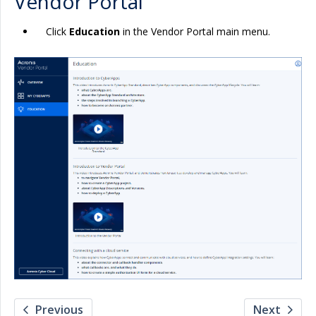
Vendor Portal
Click
Education
in the Vendor Portal main menu.
Previous
Next