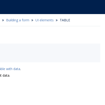
Building a form
UI elements
TABLE
able with data
.
t data.