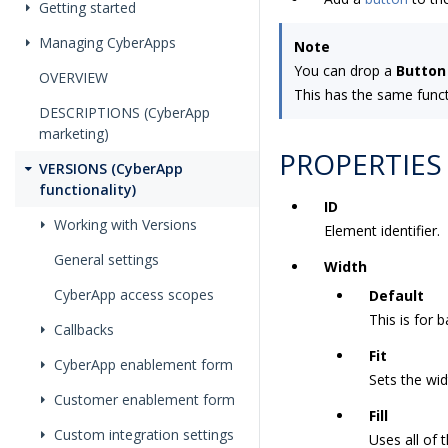
Getting started
Managing CyberApps
Note
You can drop a
Button
OVERVIEW
This has the same funct
DESCRIPTIONS (CyberApp
marketing)
PROPERTIES
VERSIONS (CyberApp
functionality)
ID
Working with Versions
Element identifier.
General settings
Width
CyberApp access scopes
Default
This is for 
Callbacks
Fit
CyberApp enablement form
Sets the wi
Customer enablement form
Fill
Custom integration settings
Uses all of 