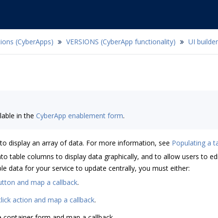
tions (CyberApps)
VERSIONS (CyberApp functionality)
UI builder
lable in the
CyberApp enablement form
.
 to display an array of data. For more information, see
Populating a t
 table columns to display data graphically, and to allow users to edi
e data for your service to update centrally, you must either:
utton and map a callback
.
lick action and map a callback
.
e container form and map a callback.