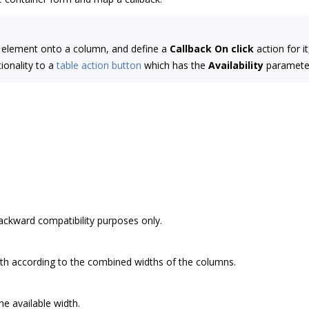
element onto a column, and define a
Callback
On click
action for i
ionality to a
table action button
which has the
Availability
paramete
backward compatibility purposes only.
dth according to the combined widths of the columns.
the available width.