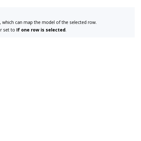
t, which can map the model of the selected row.
r set to
If one row is selected
.