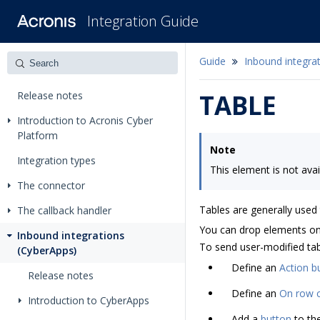
Integration Guide
Guide
Inbound integra
Release notes
TABLE
Introduction to Acronis Cyber
Platform
Note
Integration types
This element is not avai
The connector
Tables are generally used
The callback handler
You can drop elements onto
Inbound integrations
To send user-modified tabl
(CyberApps)
Define an
Action b
Release notes
Define an
On row c
Introduction to CyberApps
Add a
button
to th