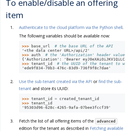
To enable/disable an offering
item
Authenticate to the cloud platform via the Python shell
.
The following variables should be available now:
>>> 
base_url
# the base URL of the API
'<the data center URL>/api/2'
>>> 
auth
# the 'Authorization' header value w
{'Authorization': 'Bearer eyJ0eXAiOiJKV1QiLCJh
>>> 
tenant_id
# the UUID of the tenant to whi
'ede9f834-70b3-476c-83d9-736f9f8c7dae'
Use the sub-tenant created via the API
or
find the sub-
tenant
and store its UUID:
>>> 
tenant_id
=
created_tenant_id
>>> 
tenant_id
'95303d96-628c-4265-9afa-07bee3fccf39'
Fetch the list of all offering items of the
advanced
edition for the tenant as described in
Fetching available