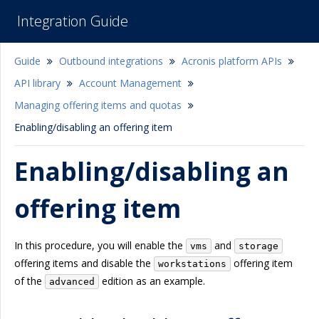
Integration Guide
Guide
Outbound integrations
Acronis platform APIs
API library
Account Management
Managing offering items and quotas
Enabling/disabling an offering item
Enabling/disabling an
offering item
In this procedure, you will enable the
and
vms
storage
offering items and disable the
offering item
workstations
of the
edition as an example.
advanced