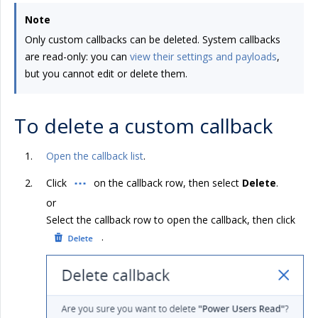
Note
Only custom callbacks can be deleted. System callbacks
are read-only: you can
view their settings and payloads
,
but you cannot edit or delete them.
To delete a custom callback
Open the callback list
.
Click
on the callback row, then select
Delete
.
or
Select the callback row to open the callback, then click
.