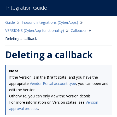
Integration Guide
Guide
Inbound integrations (CyberApps)
VERSIONS (CyberApp functionality)
Callbacks
Deleting a callback
Deleting a callback
Note
If the Version is in the
Draft
state, and you have the
appropriate
Vendor Portal account type
, you can open and
edit the Version.
Otherwise, you can only view the Version details.
For more information on Version states, see
Version
approval process
.