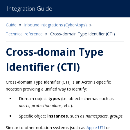
Integration Guide
Guide
Inbound integrations (CyberApps)
Technical reference
Cross-domain Type Identifier (CTI)
Cross-domain Type
Identifier (CTI)
Cross-domain Type Identifier (CTI) is an Acronis-specific
notation providing a unified way to identify:
Domain object
types
(i.e. object schemas such as
alerts
,
protection plans
, etc.).
Specific object
instances
, such as
namespaces
,
groups
.
Similar to other notation systems (such as
Apple UTI
or