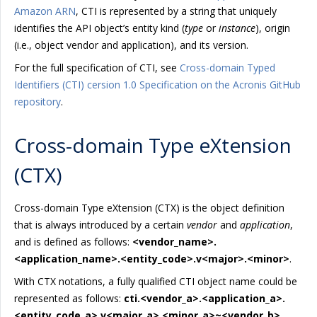
Amazon ARN
, CTI is represented by a string that uniquely
identifies the API object’s entity kind (
type
or
instance
), origin
(i.e., object vendor and application), and its version.
For the full specification of CTI, see
Cross-domain Typed
Identifiers (CTI) cersion 1.0 Specification on the Acronis GitHub
repository
.
Cross-domain Type eXtension
(CTX)
Cross-domain Type eXtension (CTX) is the object definition
that is always introduced by a certain
vendor
and
application
,
and is defined as follows:
<vendor_name>.
<application_name>.<entity_code>.v<major>.<minor>
.
With CTX notations, a fully qualified CTI object name could be
represented as follows:
cti.<vendor_a>.<application_a>.
<entity_code_a>.v<major_a>.<minor_a>~<vendor_b>.