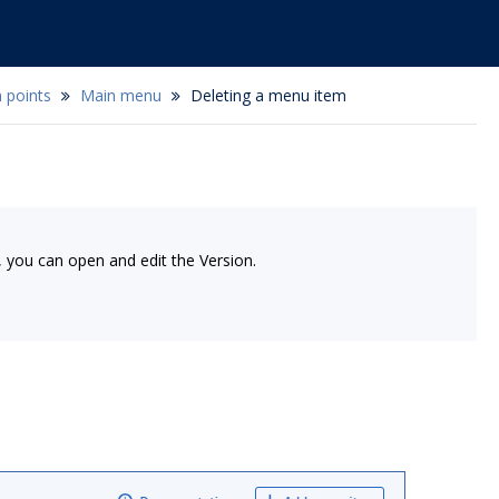
 points
Main menu
Deleting a menu item
, you can open and edit the Version.