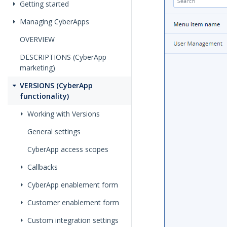
Getting started
Managing CyberApps
OVERVIEW
DESCRIPTIONS (CyberApp
marketing)
VERSIONS (CyberApp
functionality)
Working with Versions
General settings
CyberApp access scopes
Callbacks
CyberApp enablement form
Customer enablement form
Custom integration settings