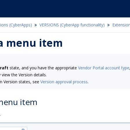
tions (CyberApps)
VERSIONS (CyberApp functionality)
Extension
 a menu item
raft
state, and you have the appropriate
Vendor Portal account type
 view the Version details.
n Version states, see
Version approval process
.
 menu item
.