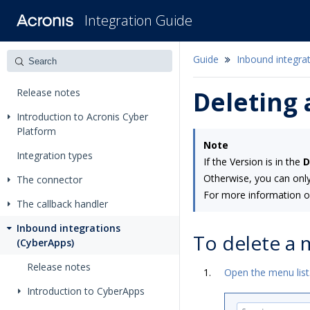
Integration Guide
Guide
Inbound integra
Release notes
Deleting
Introduction to Acronis Cyber
Platform
Note
Integration types
If the Version is in the
D
Otherwise, you can only
The connector
For more information o
The callback handler
Inbound integrations
To delete a
(CyberApps)
Release notes
Open the menu list
Introduction to CyberApps