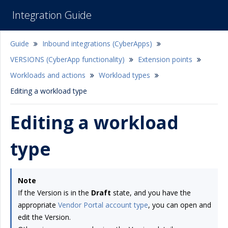
Integration Guide
Guide
Inbound integrations (CyberApps)
VERSIONS (CyberApp functionality)
Extension points
Workloads and actions
Workload types
Editing a workload type
Editing a workload
type
Note
If the Version is in the
Draft
state, and you have the
appropriate
Vendor Portal account type
, you can open and
edit the Version.