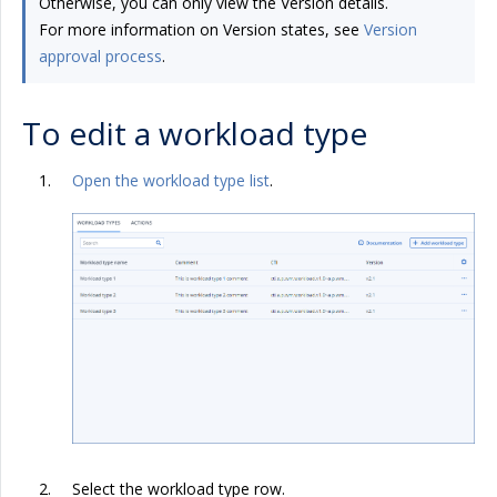
Otherwise, you can only view the Version details.
For more information on Version states, see
Version
approval process
.
To edit a workload type
Open the workload type list
.
Select the workload type row.