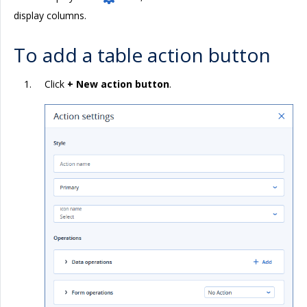
display columns.
To add a table action button
Click
+ New action button
.