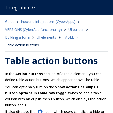
Integration Guide
Guide
Inbound integrations (CyberApps)
VERSIONS (CyberApp functionality)
UI builder
Building a form
UI elements
TABLE
Table action buttons
Table action buttons
In the
Action buttons
section of a table element, you can
define table action buttons, which appear above the table.
You can optionally turn on the
Show actions as ellipsis
button options in table row
toggle switch to add a table
column with an ellipsis menu button, which displays the action
button labels.
It also displays the
icon, which users can click to hide or